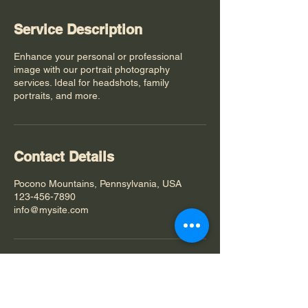
Service Description
Enhance your personal or professional
image with our portrait photography
services. Ideal for headshots, family
portraits, and more.
Contact Details
Pocono Mountains, Pennsylvania, USA
123-456-7890
info@mysite.com