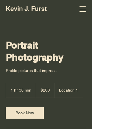
Kevin J. Furst
Portrait
Photography
Profile pictures that impress
200
US
1 hr 30 min
1
$200
Location 1
dollars
h
3
0
m
Book Now
i
n