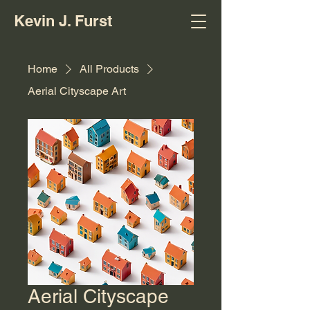
Kevin J. Furst
Home
All Products
Aerial Cityscape Art
Aerial Cityscape