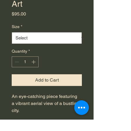
Art
Price
$95.00
Size
*
Quantity
*
Add to Cart
An eye-catching piece featuring 
a vibrant aerial view of a bustling 
city.