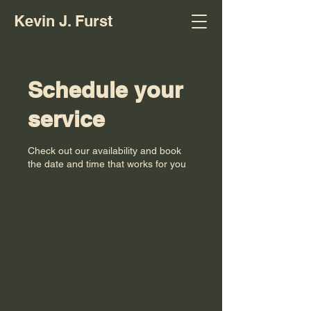
Kevin J. Furst
Schedule your
service
Check out our availability and book
the date and time that works for you